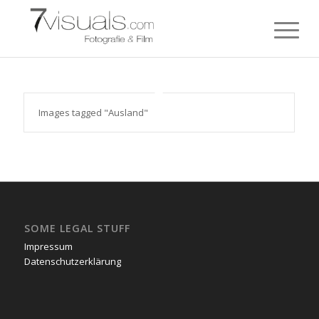
Images tagged "Ausland"
SOME LEGAL STUFF
Impressum
Datenschutzerklärung