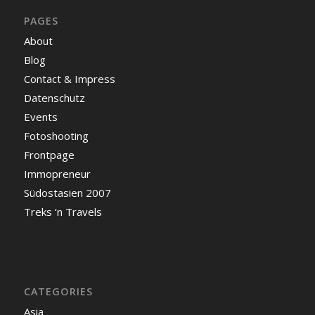
PAGES
About
Blog
Contact & Impress
Datenschutz
Events
Fotoshooting
Frontpage
Immopreneur
Südostasien 2007
Treks ‘n Travels
CATEGORIES
Asia