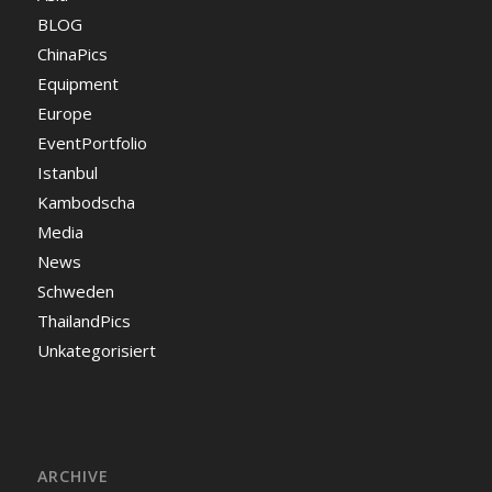
BLOG
ChinaPics
Equipment
Europe
EventPortfolio
Istanbul
Kambodscha
Media
News
Schweden
ThailandPics
Unkategorisiert
ARCHIVE