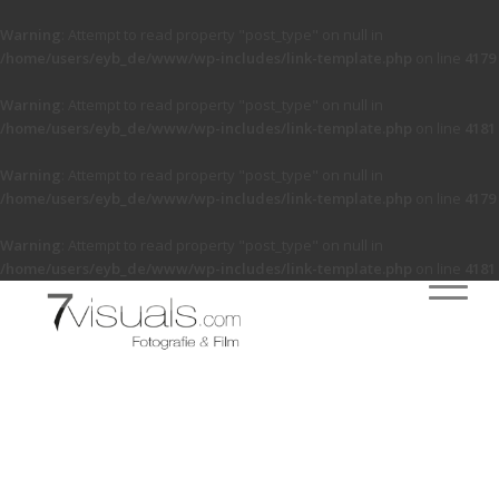
Warning
: Attempt to read property "post_type" on null in
/home/users/eyb_de/www/wp-includes/link-template.php
on line
4179
Warning
: Attempt to read property "post_type" on null in
/home/users/eyb_de/www/wp-includes/link-template.php
on line
4181
Warning
: Attempt to read property "post_type" on null in
/home/users/eyb_de/www/wp-includes/link-template.php
on line
4179
Warning
: Attempt to read property "post_type" on null in
/home/users/eyb_de/www/wp-includes/link-template.php
on line
4181