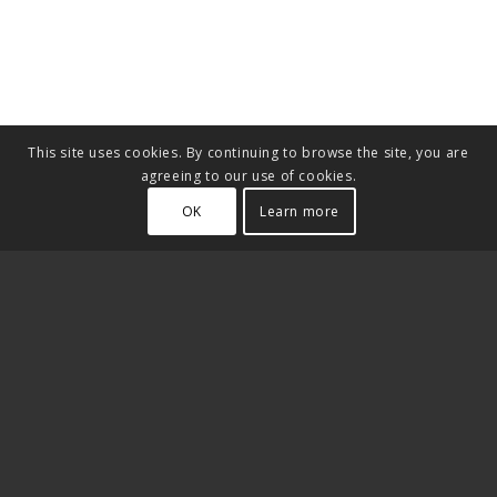
This site uses cookies. By continuing to browse the site, you are
agreeing to our use of cookies.
OK
Learn more