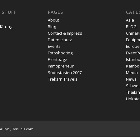
 STUFF
PAGES
CATE
About
Asia
lärung
Blog
BLOG
Contact & Impress
ChinaP
Datenschutz
Equipm
Events
Europe
Fotoshooting
EventPo
Frontpage
Istanbu
Immopreneur
Kambo
Südostasien 2007
Media
Treks ‘n Travels
News
Schwe
Thailan
Unkateg
r Eyb , 7visuals.com