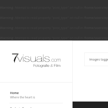
Warning
: Attempt to read property "post_type" on null in
/home/users/ey
Warning
: Attempt to read property "post_type" on null in
/home/users/ey
Warning
: Attempt to read property "post_type" on null in
/home/users/ey
Warning
: Attempt to read property "post_type" on null in
/home/users/ey
Images tagg
Home
Where the heart is