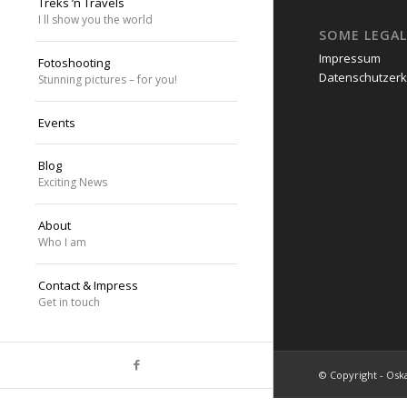
Treks ’n Travels
I ll show you the world
SOME LEGAL
Impressum
Fotoshooting
Datenschutzerk
Stunning pictures – for you!
Events
Blog
Exciting News
About
Who I am
Contact & Impress
Get in touch
© Copyright - Oska