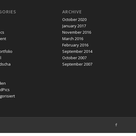
GORIES
ARCHIVE
October 2020
January 2017
ics
November 2016
ent
March 2016
February 2016
rtfolio
September 2014
l
October 2007
dscha
September 2007
den
dPics
orisiert