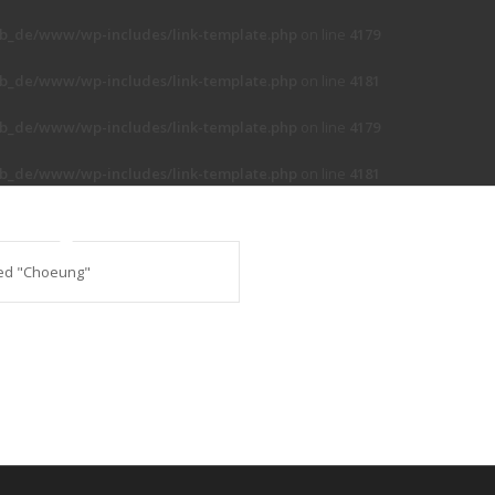
b_de/www/wp-includes/link-template.php
on line
4179
b_de/www/wp-includes/link-template.php
on line
4181
b_de/www/wp-includes/link-template.php
on line
4179
b_de/www/wp-includes/link-template.php
on line
4181
ed "Choeung"