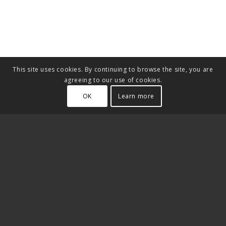
This site uses cookies. By continuing to browse the site, you are
agreeing to our use of cookies.
OK
Learn more