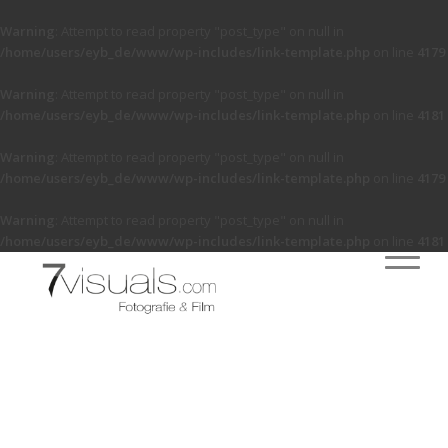
Warning
: Attempt to read property "post_type" on null in
/home/users/eyb_de/www/wp-includes/link-template.php
on line
4179
Warning
: Attempt to read property "post_type" on null in
/home/users/eyb_de/www/wp-includes/link-template.php
on line
4181
Warning
: Attempt to read property "post_type" on null in
/home/users/eyb_de/www/wp-includes/link-template.php
on line
4179
Warning
: Attempt to read property "post_type" on null in
/home/users/eyb_de/www/wp-includes/link-template.php
on line
4181