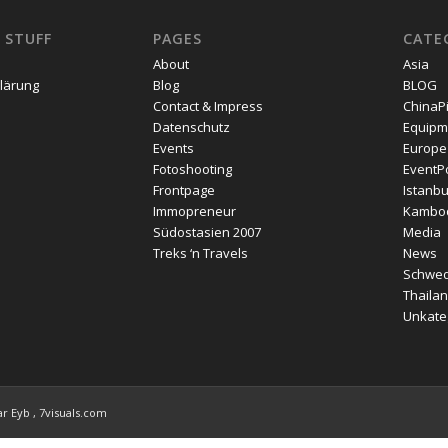
 STUFF
PAGES
CATE
About
Asia
lärung
Blog
BLOG
Contact & Impress
ChinaP
Datenschutz
Equipm
Events
Europe
Fotoshooting
EventPo
Frontpage
Istanbu
Immopreneur
Kambo
Südostasien 2007
Media
Treks ‘n Travels
News
Schwe
Thailan
Unkateg
r Eyb , 7visuals.com