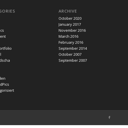
GORIES
ARCHIVE
October 2020
January 2017
ics
November 2016
ent
March 2016
February 2016
rtfolio
September 2014
l
October 2007
dscha
September 2007
den
dPics
orisiert