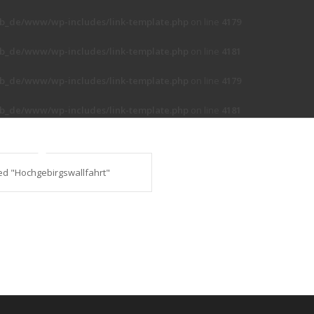
b_de/www/wp-includes/link-template.php
on line
4179
b_de/www/wp-includes/link-template.php
on line
4181
b_de/www/wp-includes/link-template.php
on line
4179
b_de/www/wp-includes/link-template.php
on line
4181
ed "Hochgebirgswallfahrt"