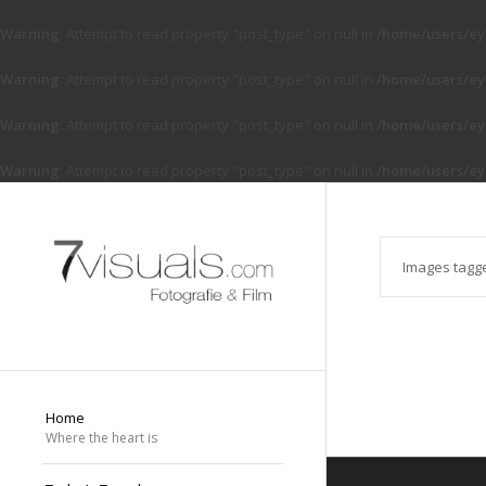
Warning
: Attempt to read property "post_type" on null in
/home/users/ey
Warning
: Attempt to read property "post_type" on null in
/home/users/ey
Warning
: Attempt to read property "post_type" on null in
/home/users/ey
Warning
: Attempt to read property "post_type" on null in
/home/users/ey
Images tagg
Home
Where the heart is