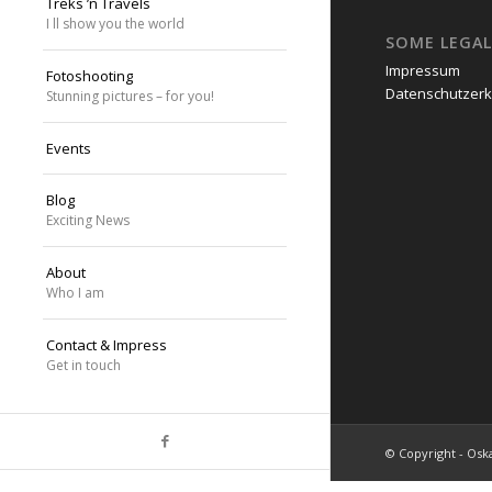
Treks ’n Travels
I ll show you the world
SOME LEGAL
Impressum
Fotoshooting
Datenschutzerk
Stunning pictures – for you!
Events
Blog
Exciting News
About
Who I am
Contact & Impress
Get in touch
© Copyright - Oska