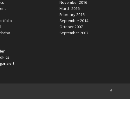
ics
November 2016
ent
March 2016
February 2016
rtfolio
September 2014
l
October 2007
dscha
September 2007
den
dPics
orisiert