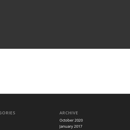
GORIES
ARCHIVE
October 2020
January 2017