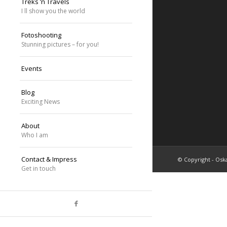
Treks ’n Travels
I ll show you the world
Fotoshooting
Stunning pictures – for you!
Events
Blog
Exciting News
About
Who I am
Contact & Impress
© Copyright - Oska
Get in touch