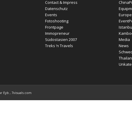
Contact & Impress
ChinaP
Datenschutz
Equipm
Events
Europe
Fotoshooting
EventPo
Frontpage
Istanbu
Immopreneur
Kambo
Südostasien 2007
Media
Treks ‘n Travels
News
Schwe
Thailan
Unkateg
r Eyb , 7visuals.com