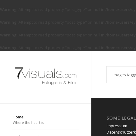
Warning
: Attempt to read property "post_type" on null in
/home/users/ey
Warning
: Attempt to read property "post_type" on null in
/home/users/ey
Warning
: Attempt to read property "post_type" on null in
/home/users/ey
Warning
: Attempt to read property "post_type" on null in
/home/users/ey
Images tagg
Home
SOME LEGAL
Where the heart is
Impressum
Datenschutzerk