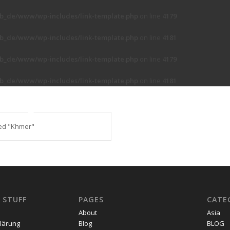
b_de/www/wp-includes/link-template.php
on line
4179
b_de/www/wp-includes/link-template.php
on line
4181
b_de/www/wp-includes/link-template.php
on line
4179
b_de/www/wp-includes/link-template.php
on line
4181
ed "Khmer"
 STUFF
PAGES
CATE
About
Asia
lärung
Blog
BLOG