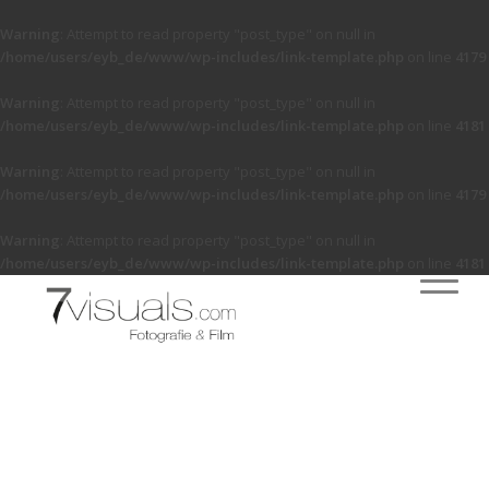
Warning
: Attempt to read property "post_type" on null in
/home/users/eyb_de/www/wp-includes/link-template.php
on line
4179
Warning
: Attempt to read property "post_type" on null in
/home/users/eyb_de/www/wp-includes/link-template.php
on line
4181
Warning
: Attempt to read property "post_type" on null in
/home/users/eyb_de/www/wp-includes/link-template.php
on line
4179
Warning
: Attempt to read property "post_type" on null in
/home/users/eyb_de/www/wp-includes/link-template.php
on line
4181