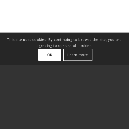
This site uses cookies. By continuing to browse the site, you are
agreeing to our use of cookies.
OK
Learn more