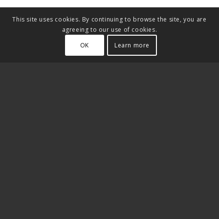
This site uses cookies. By continuing to browse the site, you are
agreeing to our use of cookies.
OK
Learn more