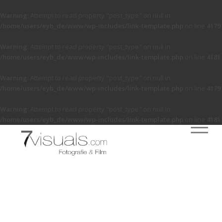
Warning
: Attempt to read property "post_type" on null in
/home/users/eyb_de/www/wp-includes/link-template.php
on line
4179
Warning
: Attempt to read property "post_type" on null in
/home/users/eyb_de/www/wp-includes/link-template.php
on line
4181
Warning
: Attempt to read property "post_type" on null in
/home/users/eyb_de/www/wp-includes/link-template.php
on line
4179
Warning
: Attempt to read property "post_type" on null in
/home/users/eyb_de/www/wp-includes/link-template.php
on line
4181