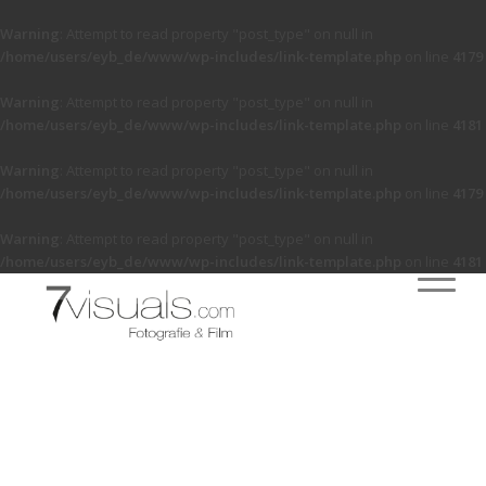
Warning
: Attempt to read property "post_type" on null in
/home/users/eyb_de/www/wp-includes/link-template.php
on line
4179
Warning
: Attempt to read property "post_type" on null in
/home/users/eyb_de/www/wp-includes/link-template.php
on line
4181
Warning
: Attempt to read property "post_type" on null in
/home/users/eyb_de/www/wp-includes/link-template.php
on line
4179
Warning
: Attempt to read property "post_type" on null in
/home/users/eyb_de/www/wp-includes/link-template.php
on line
4181