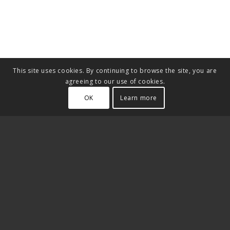
This site uses cookies. By continuing to browse the site, you are
agreeing to our use of cookies.
OK
Learn more