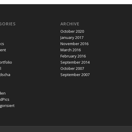
GORIES
ARCHIVE
October 2020
January 2017
ics
November 2016
ent
March 2016
February 2016
rtfolio
September 2014
l
October 2007
dscha
September 2007
den
dPics
orisiert