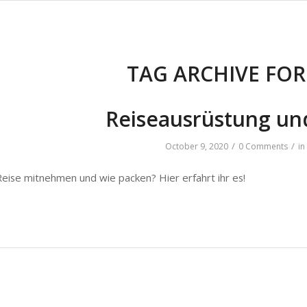
TAG ARCHIVE FOR
Reiseausrüstung und
/
/
October 9, 2020
0 Comments
in
Reise mitnehmen und wie packen? Hier erfahrt ihr es!