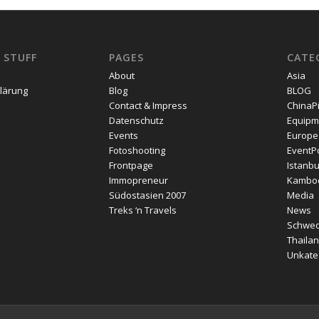
 STUFF
PAGES
CATE
About
Asia
lärung
Blog
BLOG
Contact & Impress
ChinaP
Datenschutz
Equipm
Events
Europe
Fotoshooting
EventPo
Frontpage
Istanbu
Immopreneur
Kambo
Südostasien 2007
Media
Treks ‘n Travels
News
Schwe
Thailan
Unkateg