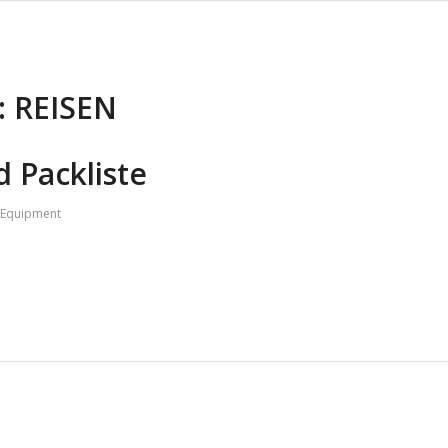
:
REISEN
 Packliste
Equipment