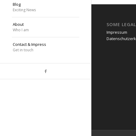
Blog
Exciting News
SOME LEGAL
About
Who I am
Impressum
Datenschutzerk
Contact & Impress
Get in touch