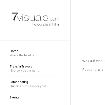
Home
Where the heart is
Was auf eine 
Treks ’n Travels
Read more
I ll show you the world
Fotoshooting
Stunning pictures – for you!
Events